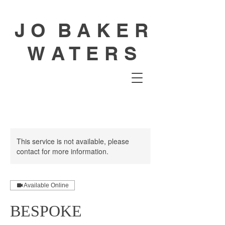
J O B A K E R
W A T E R S
This service is not available, please
contact for more information.
Available Online
BESPOKE