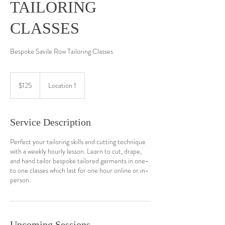
TAILORING
CLASSES
Bespoke Savile Row Tailoring Classes
125
US
$125
Location 1
dollars
Service Description
Perfect your tailoring skills and cutting technique
with a weekly hourly lesson. Learn to cut, drape,
and hand tailor bespoke tailored garments in one-
to one classes which last for one hour online or in-
person.
Upcoming Sessions